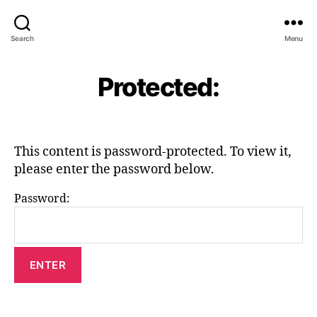
Search
Menu
Protected:
This content is password-protected. To view it,
please enter the password below.
Password: