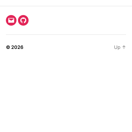
Email
GitHub
© 2026
Up
↑